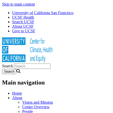
Skip to main content
University of California San Francisco
UCSF Health
Search UCSF
About UCSF
Give to UCSF
Search
Main navigation
Home
About
Vision and Mission
Center Overview
People