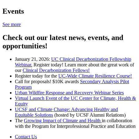
Events
See more
Check out our latest news, events, and
opportunities!
January 21, 2026:
UC Clinical Decarbonization Fellowship
Webinar.
Register today! Learn more about the great work of
our
Clinical Decarbonization Fellows!
Register today for the
UC-Wide Climate Resilience Course!
Call for proposals! $10K awards
Secondary Analysis Pilot
Program
Urban Wildfire Response and Recovery Webinar Series
Virtual Launch Event of the UC Center for Climate, Health &
Equity
UCSF and Climate Change: Advancing Healthy and
Equitable Solutions
(hosted by UCSF Alumni Relations)
The
Growing Impact of Climate and Health
in collaboration
with the Program for Interprofessional Practice and Education
Contact Us