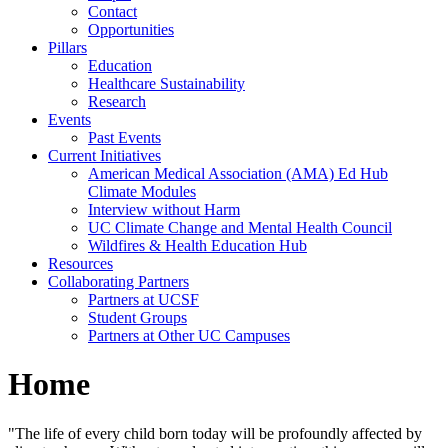
Contact
Opportunities
Pillars
Education
Healthcare Sustainability
Research
Events
Past Events
Current Initiatives
American Medical Association (AMA) Ed Hub
Climate Modules
Interview without Harm
UC Climate Change and Mental Health Council
Wildfires & Health Education Hub
Resources
Collaborating Partners
Partners at UCSF
Student Groups
Partners at Other UC Campuses
Home
"The life of every child born today will be profoundly affected by