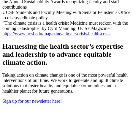
the Annual Sustainability Awards recognizing faculty and staff
contributions
UCSF Students and Faculty Meeting with Senator Feinstein's Office
to discuss climate policy
"The climate crisis is a health crisis: Medicine must reckon with the
coming catastrophe" by Cyril Manning, UCSF Magazine
https://www.ucsf.edu/magazine/climate-crisis-health-crisis
Harnessing the health sector’s expertise
and leadership to advance equitable
climate action.
Taking action on climate change is one of the most powerful health
interventions of our time. We work to generate and uplift climate
solutions that foster healthy and equitable communities and a
healthier planet for future generations.
Sign up for our newsletter here!