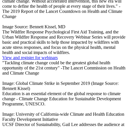
climate change. Without accelerated intervention, this new era will
come to define the health of people at every stage of their lives." -
The 2019 Report of the Lancet Countdown on Health and Climate
Change
Image Source: Bennett Kissel, MD
The Wildfire Response Psychological First Aid Training, and the
Urban Wildfire Response and Recovery Webinar Series will provide
basic and practical skills to help those impacted by wildfires with
acute stress responses, and focus on the physical health, mental
health and social impacts of wildfires.
View and register for webinars
"Tackling climate change could be the greatest global health
opportunity of the 21st century" -The Lancet Commission on Health
and Climate Change
Image: Global Climate Strike in September 2019 (Image Source:
Bennett Kissel)
Education is an essential element of the global response to climate
change - Climate Change Education for Sustainable Development
Programme, UNESCO.
Image: University of California-wide Climate and Health Education
Faculty Development Initiative
UCSF Director of Sustainability, Gail Lee addresses the audience at